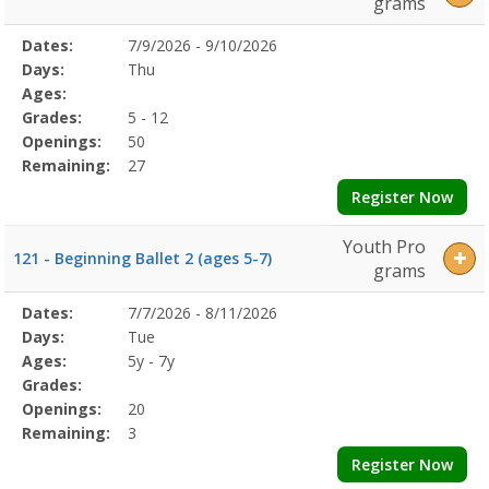
grams
Selected
Dates:
7/9/2026 - 9/10/2026
Date
Day
Age
Grade
Openings
Remaining
Action
Program
Days:
Thu
Details
Ages:
Grades:
5 - 12
Openings:
50
Remaining:
27
Register Now
Youth Pro
121 - Beginning Ballet 2 (ages 5-7)
grams
Selected
Dates:
7/7/2026 - 8/11/2026
Date
Day
Age
Grade
Openings
Remaining
Action
Program
Days:
Tue
Details
Ages:
5y - 7y
Grades:
Openings:
20
Remaining:
3
Register Now