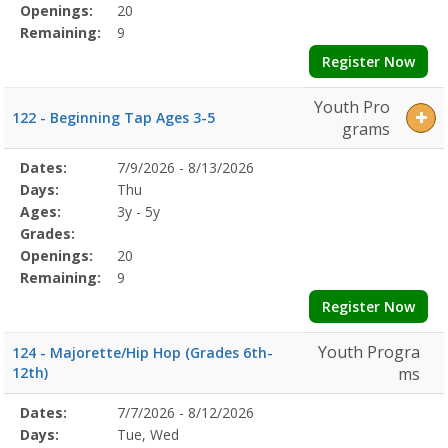
Openings:
20
Remaining:
9
Register Now
Youth Pro
122 - Beginning Tap Ages 3-5
grams
Selected
Dates:
7/9/2026 - 8/13/2026
Date
Day
Age
Grade
Openings
Remaining
Action
Program
Days:
Thu
Details
Ages:
3y - 5y
Grades:
Openings:
20
Remaining:
9
Register Now
Youth Progra
124 - Majorette/Hip Hop (Grades 6th-
12th)
ms
Selected
Dates:
7/7/2026 - 8/12/2026
Date
Day
Age
Grade
Openings
Remaining
Action
Program
Days:
Tue, Wed