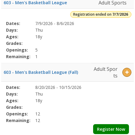
Adult Sports
603 - Men's Basketball League
Registration ended on
7/7/2026
Selected
Dates:
7/9/2026 - 8/6/2026
Date
Day
Age
Grade
Openings
Remaining
Action
Program
Days:
Thu
Details
Ages:
18y
Grades:
Openings:
5
Remaining:
1
Adult Spor
603 - Men's Basketball League (Fall)
ts
Selected
Dates:
8/20/2026 - 10/15/2026
Date
Day
Age
Grade
Openings
Remaining
Action
Program
Days:
Thu
Details
Ages:
18y
Grades:
Openings:
12
Remaining:
12
Register Now