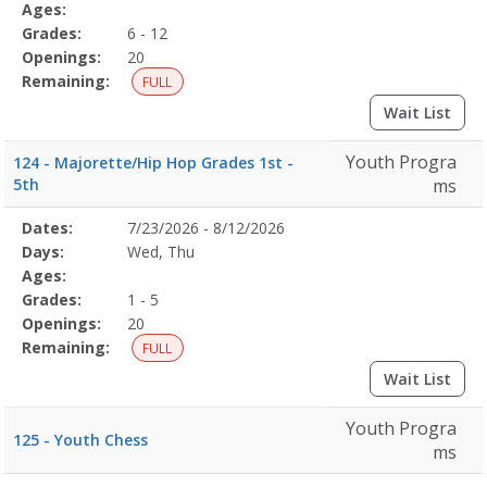
Details
Ages:
Grades:
6 - 12
Openings:
20
Remaining:
FULL
Wait List
Youth Progra
124 - Majorette/Hip Hop Grades 1st -
5th
ms
Selected
Dates:
7/23/2026 - 8/12/2026
Date
Day
Age
Grade
Openings
Remaining
Action
Program
Days:
Wed, Thu
Details
Ages:
Grades:
1 - 5
Openings:
20
Remaining:
FULL
Wait List
Youth Progra
125 - Youth Chess
ms