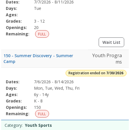
Selected
Dates:
7/7/2026 - 8/11/2026
Date
Day
Age
Grade
Openings
Remaining
Action
Program
Days:
Tue
Details
Ages:
Grades:
3 - 12
Openings:
20
Remaining:
FULL
Wait List
Youth Progra
150 - Summer Discovery - Summer
Camp
ms
Registration ended on
7/30/2026
Selected
Dates:
7/6/2026 - 8/14/2026
Date
Day
Age
Grade
Openings
Remaining
Action
Program
Days:
Mon, Tue, Wed, Thu, Fri
Details
Ages:
6y - 14y
Grades:
K - 8
Openings:
150
Remaining:
FULL
Category:
Youth Sports