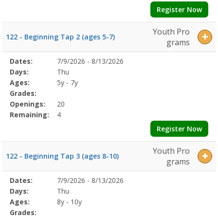
Register Now
Youth Pro
122 - Beginning Tap 2 (ages 5-7)
grams
Selected
Dates:
7/9/2026 - 8/13/2026
Date
Day
Age
Grade
Openings
Remaining
Action
Program
Days:
Thu
Details
Ages:
5y - 7y
Grades:
Openings:
20
Remaining:
4
Register Now
Youth Pro
122 - Beginning Tap 3 (ages 8-10)
grams
Selected
Dates:
7/9/2026 - 8/13/2026
Date
Day
Age
Grade
Openings
Remaining
Action
Program
Days:
Thu
Details
Ages:
8y - 10y
Grades: