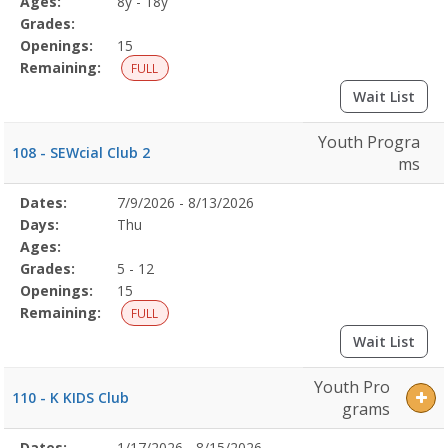
Ages:
8y - 18y
Grades:
Openings:
15
Remaining:
FULL
Wait List
Youth Progra
108 - SEWcial Club 2
ms
Selected
Dates:
7/9/2026 - 8/13/2026
Date
Day
Age
Grade
Openings
Remaining
Action
Program
Days:
Thu
Details
Ages:
Grades:
5 - 12
Openings:
15
Remaining:
FULL
Wait List
Youth Pro
110 - K KIDS Club
grams
Selected
Dates:
1/17/2026 - 8/15/2026