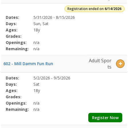
Registration ended on
6/14/2026
Selected
Dates:
5/31/2026 - 8/15/2026
Date
Day
Age
Grade
Openings
Remaining
Action
Program
Days:
Sun, Sat
Details
Ages:
18y
Grades:
Openings:
n/a
Remaining:
n/a
Adult Spor
602 - Mill Damm Fun Run
ts
Selected
Dates:
5/2/2026 - 9/5/2026
Date
Day
Age
Grade
Openings
Remaining
Action
Program
Days:
Sat
Details
Ages:
18y
Grades:
Openings:
n/a
Remaining:
n/a
Register Now