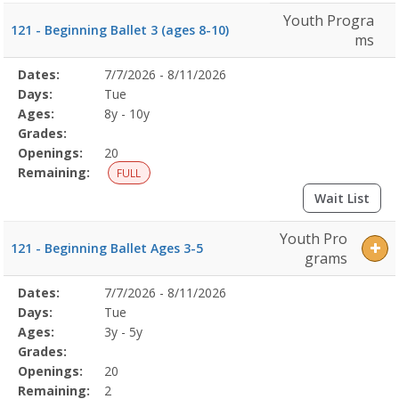
Youth Progra
121 - Beginning Ballet 3 (ages 8-10)
ms
Selected
Dates:
7/7/2026 - 8/11/2026
Date
Day
Age
Grade
Openings
Remaining
Action
Program
Days:
Tue
Details
Ages:
8y - 10y
Grades:
Openings:
20
Remaining:
FULL
Wait List
Youth Pro
121 - Beginning Ballet Ages 3-5
grams
Selected
Dates:
7/7/2026 - 8/11/2026
Date
Day
Age
Grade
Openings
Remaining
Action
Program
Days:
Tue
Details
Ages:
3y - 5y
Grades:
Openings:
20
Remaining:
2