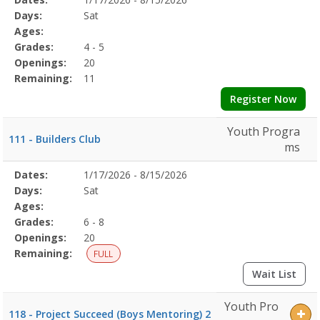
Date
Day
Age
Grade
Openings
Remaining
Action
Program
Days:
Sat
Details
Ages:
Grades:
4 - 5
Openings:
20
Remaining:
11
Register Now
Youth Progra
111 - Builders Club
ms
Selected
Dates:
1/17/2026 - 8/15/2026
Date
Day
Age
Grade
Openings
Remaining
Action
Program
Days:
Sat
Details
Ages:
Grades:
6 - 8
Openings:
20
Remaining:
FULL
Wait List
Youth Pro
118 - Project Succeed (Boys Mentoring) 2