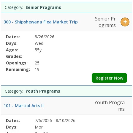
Category:
Senior Programs
Senior Pr
300 - Shipshewana Flea Market Trip
ograms
Selected
Dates:
8/26/2026
Date
Day
Age
Grade
Openings
Remaining
Action
Program
Days:
Wed
Details
Ages:
55y
Grades:
Openings:
25
Remaining:
19
Register Now
Category:
Youth Programs
Youth Progra
101 - Martial Arts II
ms
Selected
Dates:
7/6/2026 - 8/10/2026
Date
Day
Age
Grade
Openings
Remaining
Action
Program
Days:
Mon
Details