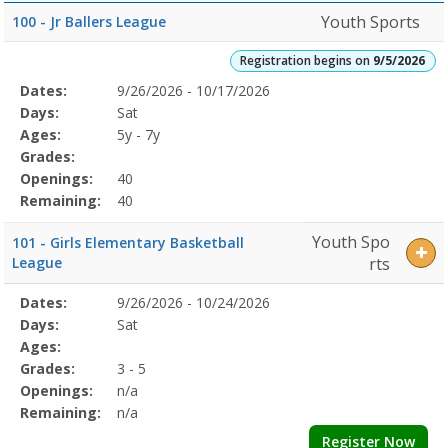
Youth Sports
100 - Jr Ballers League
Registration begins on
9/5/2026
Selected
Dates:
9/26/2026 - 10/17/2026
Date
Day
Age
Grade
Openings
Remaining
Action
Program
Days:
Sat
Details
Ages:
5y - 7y
Grades:
Openings:
40
Remaining:
40
Youth Spo
101 - Girls Elementary Basketball
League
rts
Selected
Dates:
9/26/2026 - 10/24/2026
Date
Day
Age
Grade
Openings
Remaining
Action
Program
Days:
Sat
Details
Ages:
Grades:
3 - 5
Openings:
n/a
Remaining:
n/a
Register Now