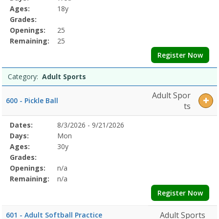
Details
Ages:
18y
Grades:
Openings:
25
Remaining:
25
Register Now
Category:
Adult Sports
Adult Spor
600 - Pickle Ball
ts
Selected
Dates:
8/3/2026 - 9/21/2026
Date
Day
Age
Grade
Openings
Remaining
Action
Program
Days:
Mon
Details
Ages:
30y
Grades:
Openings:
n/a
Remaining:
n/a
Register Now
Adult Sports
601 - Adult Softball Practice